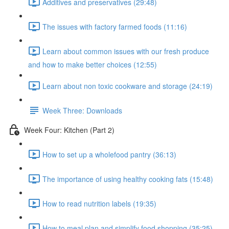
Additives and preservatives (29:48)
The issues with factory farmed foods (11:16)
Learn about common issues with our fresh produce
and how to make better choices (12:55)
Learn about non toxic cookware and storage (24:19)
Week Three: Downloads
Week Four: Kitchen (Part 2)
How to set up a wholefood pantry (36:13)
The importance of using healthy cooking fats (15:48)
How to read nutrition labels (19:35)
How to meal plan and simplify food shopping (35:25)