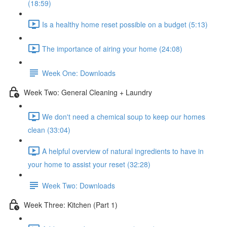
(18:59)
Is a healthy home reset possible on a budget (5:13)
The importance of airing your home (24:08)
Week One: Downloads
Week Two: General Cleaning + Laundry
We don't need a chemical soup to keep our homes
clean (33:04)
A helpful overview of natural ingredients to have in
your home to assist your reset (32:28)
Week Two: Downloads
Week Three: Kitchen (Part 1)