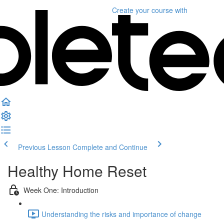
Create your course
with
Previous Lesson
Complete and Continue
Healthy Home Reset
Week One: Introduction
Understanding the risks and importance of change