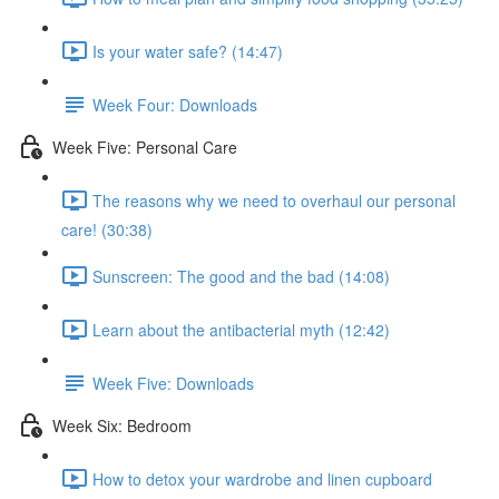
Is your water safe? (14:47)
Week Four: Downloads
Week Five: Personal Care
The reasons why we need to overhaul our personal
care! (30:38)
Sunscreen: The good and the bad (14:08)
Learn about the antibacterial myth (12:42)
Week Five: Downloads
Week Six: Bedroom
How to detox your wardrobe and linen cupboard