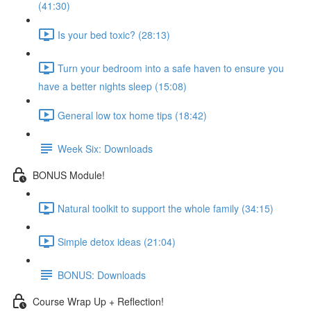
(41:30)
Is your bed toxic? (28:13)
Turn your bedroom into a safe haven to ensure you
have a better nights sleep (15:08)
General low tox home tips (18:42)
Week Six: Downloads
BONUS Module!
Natural toolkit to support the whole family (34:15)
Simple detox ideas (21:04)
BONUS: Downloads
Course Wrap Up + Reflection!