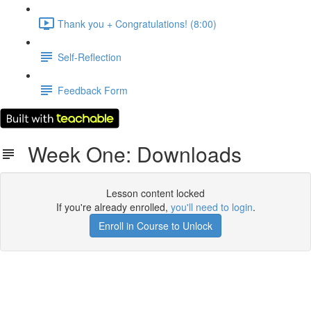
Thank you + Congratulations! (8:00)
Self-Reflection
Feedback Form
Week One: Downloads
Lesson content locked
If you're already enrolled,
you'll need to login
.
Enroll in Course to Unlock